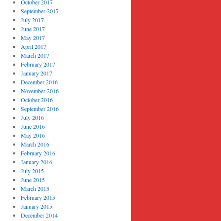
October 2017
September 2017
July 2017
June 2017
May 2017
April 2017
March 2017
February 2017
January 2017
December 2016
November 2016
October 2016
September 2016
July 2016
June 2016
May 2016
March 2016
February 2016
January 2016
July 2015
June 2015
March 2015
February 2015
January 2015
December 2014