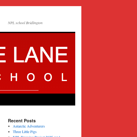
NPL school Bridlington
Recent Posts
Antarctic Adventurers
Three Little Pigs