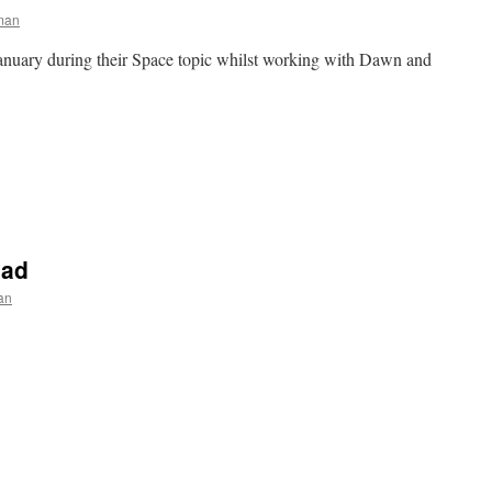
man
anuary during their Space topic whilst working with Dawn and
e
n
Y2
pace
nimation
uad
an
e
n
olden
ime
Pom
Squad