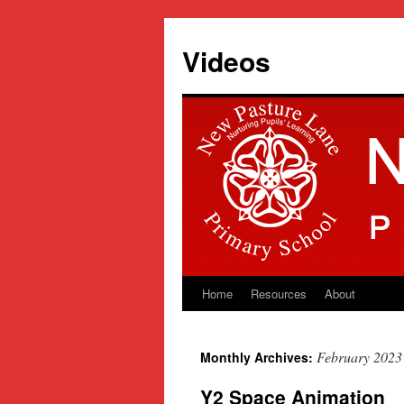
Videos
Home
Resources
About
Skip
to
February 2023
Monthly Archives:
content
Y2 Space Animation