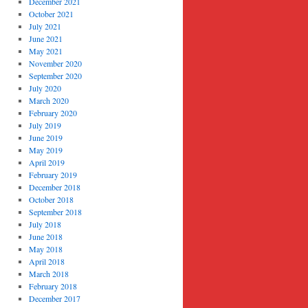
December 2021
October 2021
July 2021
June 2021
May 2021
November 2020
September 2020
July 2020
March 2020
February 2020
July 2019
June 2019
May 2019
April 2019
February 2019
December 2018
October 2018
September 2018
July 2018
June 2018
May 2018
April 2018
March 2018
February 2018
December 2017