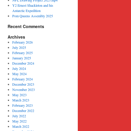
NPL Drawing Project 2025.mp4
Y2 Ernest Shackleton and his
Antarctic Expedition
Pom Queens Assembly 2025
Recent Comments
Archives
February 2026
July 2025
February 2025
January 2025
December 2024
July 2024
May 2024
February 2024
December 2023
November 2023
May 2023
March 2023
February 2023
December 2022
July 2022
May 2022
March 2022