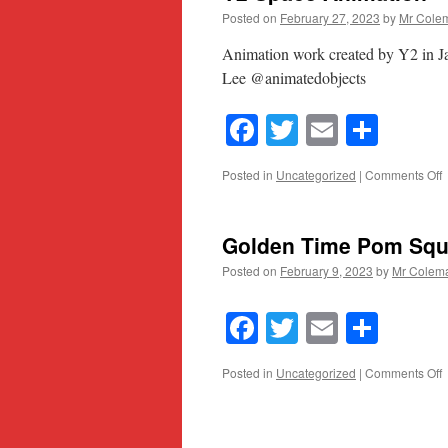
Posted on
February 27, 2023
by
Mr Cole
Animation work created by Y2 in J
Lee @animatedobjects
Facebook
Twitter
Email
Shar
o
Posted in
Uncategorized
|
Comments Off
S
A
Golden Time Pom Sq
Posted on
February 9, 2023
by
Mr Colem
Facebook
Twitter
Email
Shar
o
Posted in
Uncategorized
|
Comments Off
G
T