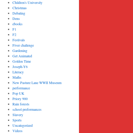
Children's University
Christmas
Debating
Dens
ebooks
F1
F2
Festivals
Fiver challenge
Gardening
Get Animated
Golden Time
Joseph-Y6
Literacy
Maths
New Pasture Lane WWII Museum
performance
Pop UK
Priory 900
Rain forests
school preformances
Slavery
Sports
Uncategorized
Videos