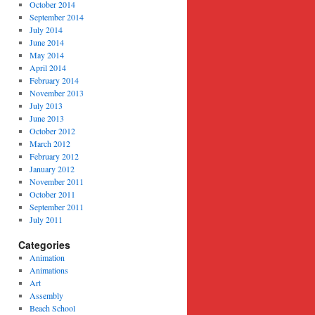
October 2014
September 2014
July 2014
June 2014
May 2014
April 2014
February 2014
November 2013
July 2013
June 2013
October 2012
March 2012
February 2012
January 2012
November 2011
October 2011
September 2011
July 2011
Categories
Animation
Animations
Art
Assembly
Beach School