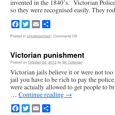
invented in the 1840’s. Victorian Polic
so they were recognised easily. They rod
Facebook
Twitter
Email
Share
on
Posted in
Uncategorized
|
Comments Off
Victorian
Police
Force
Victorian punishment
Posted on
October 24, 2012
by
Mr Coleman
Victorian jails believe it or were not to
jail you have to be rich to pay the police
were actually allowed to get people to 
…
Continue reading
→
Facebook
Twitter
Email
Share