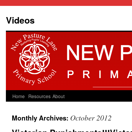
Videos
Skip
Home
Resources
About
to
October 2012
Monthly Archives:
content