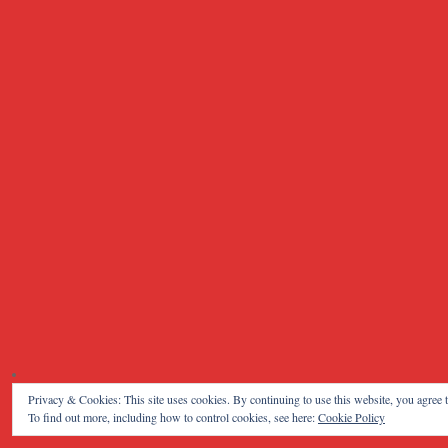
Privacy & Cookies: This site uses cookies. By continuing to use this website, you agree t
To find out more, including how to control cookies, see here:
Cookie Policy