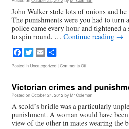
Posted on
October 24, 2012
by
Mr Coleman
John Walker stole lots of onions and he 
The punishments were you had to turn a
police came every hour and tightened a 
to spin round. …
Continue reading
→
Facebook
Twitter
Email
Share
on
Posted in
Uncategorized
|
Comments Off
Victorian
punishment
.
Victorian crimes and punishm
Posted on
October 24, 2012
by
Mr Coleman
A scold’s bridle was a particularly unpl
punishment. A woman would have been fo
view of the other in mates wearing the 