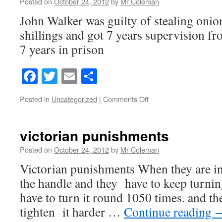
Posted on
October 24, 2012
by
Mr Coleman
John Walker was guilty of stealing onion
shillings and got 7 years supervision f
7 years in prison
Facebook
Twitter
Email
Share
on
Posted in
Uncategorized
|
Comments Off
john
walker
victorian punishments
Posted on
October 24, 2012
by
Mr Coleman
Victorian punishments When they are in 
the handle and they have to keep turning
have to turn it round 1050 times. and th
tighten it harder …
Continue reading