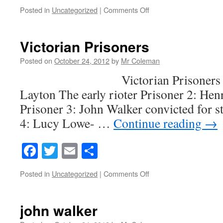
on
Posted in
Uncategorized
|
Comments Off
Victorian
punishment
Victorian Prisoners
Posted on
October 24, 2012
by
Mr Coleman
Victorian Prisoners Priso
Layton The early rioter Prisoner 2: Hen
Prisoner 3: John Walker convicted for s
4: Lucy Lowe- …
Continue reading
→
Facebook
Twitter
Email
Share
on
Posted in
Uncategorized
|
Comments Off
Victorian
Prisoners
john walker