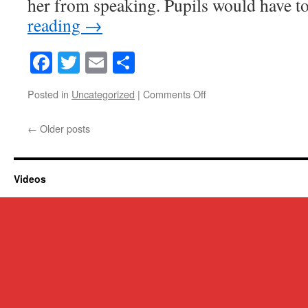
her from speaking. Pupils would have t
reading
→
Facebook
Twitter
Email
Share
on
Posted in
Uncategorized
|
Comments Off
Victorian
crimes
←
Older posts
and
punishments
Videos