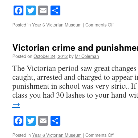
Facebook
Twitter
Email
Share
on
Posted in
Year 6 Victorian Museum
|
Comments Off
victorian
punishment
Victorian crime and punishme
Posted on
October 24, 2012
by
Mr Coleman
The Victorian period saw great changes
caught, arrested and charged to appear 
punishment in school was very strict. If 
class you had 30 lashes to your hand w
→
Facebook
Twitter
Email
Share
on
Posted in
Year 6 Victorian Museum
|
Comments Off