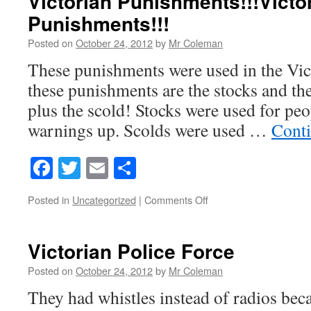
Victorian Punishments!!!Victo
Punishments!!!
Posted on
October 24, 2012
by
Mr Coleman
These punishments were used in the Vic
these punishments are the stocks and the
plus the scold! Stocks were used for peop
warnings up. Scolds were used …
Cont
Facebook
Twitter
Email
Share
on
Posted in
Uncategorized
|
Comments Off
Victorian
Punishments!!!Victoria
Punishments!!!
Victorian Police Force
Posted on
October 24, 2012
by
Mr Coleman
They had whistles instead of radios bec