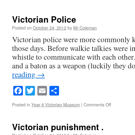
Victorian
crime
and
Victorian Police
punishment
Posted on
October 24, 2012
by
Mr Coleman
Victorian police were more commonly k
those days. Before walkie talkies were i
whistle to communicate with each other.
and a baton as a weapon (luckily they d
reading
→
Facebook
Twitter
Email
Share
on
Posted in
Year 6 Victorian Museum
|
Comments Off
Victorian
Police
Victorian punishment .