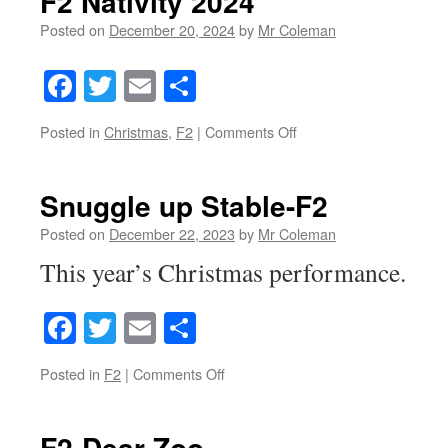
F2 Nativity 2024
Posted on
December 20, 2024
by
Mr Coleman
Facebook
Twitter
Email
Share
on
Posted in
Christmas
,
F2
|
Comments Off
F2
Nativity
2024
Snuggle up Stable-F2
Posted on
December 22, 2023
by
Mr Coleman
This year’s Christmas performance.
Facebook
Twitter
Email
Share
on
Posted in
F2
|
Comments Off
Snuggle
up
Stable-
F2-Dear Zoo