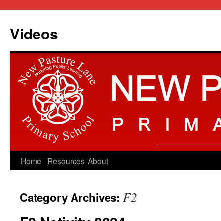
Videos
Skip
Home
Resources
About
to
F2
Category Archives:
content