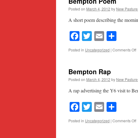
Bempton Poem
Posted on
March 4, 2012
by
New Pasture
A short poem describing the morni
Facebook
Twitter
Email
Shar
o
Posted in
Uncategorized
|
Comments Off
B
Bempton Rap
Posted on
March 4, 2012
by
New Pasture
A rap advertising the Y6 visit to B
Facebook
Twitter
Email
Shar
o
Posted in
Uncategorized
|
Comments Off
B