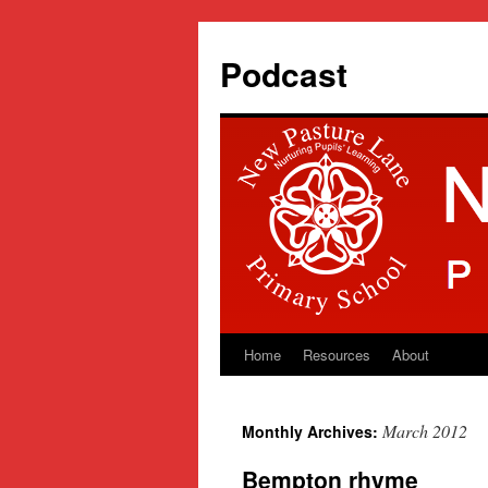
Podcast
Home
Resources
About
Skip
to
March 2012
Monthly Archives:
content
Bempton rhyme