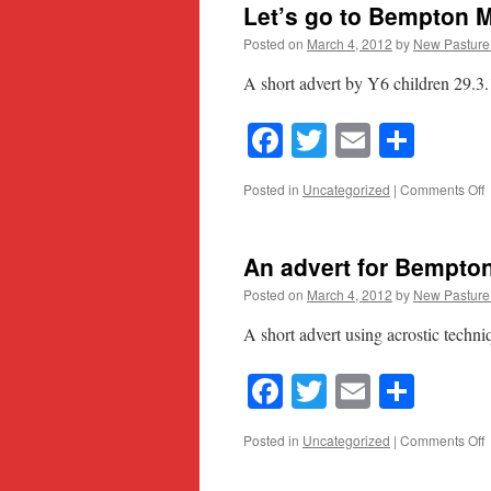
Let’s go to Bempton
Posted on
March 4, 2012
by
New Pasture
A short advert by Y6 children 29.3
Facebook
Twitter
Email
Shar
o
Posted in
Uncategorized
|
Comments Off
L
g
t
An advert for Bempton
B
Posted on
March 4, 2012
by
New Pasture
A short advert using acrostic techni
Facebook
Twitter
Email
Shar
o
Posted in
Uncategorized
|
Comments Off
a