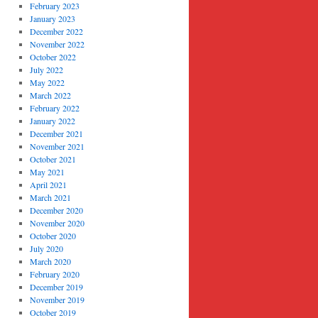
February 2023
January 2023
December 2022
November 2022
October 2022
July 2022
May 2022
March 2022
February 2022
January 2022
December 2021
November 2021
October 2021
May 2021
April 2021
March 2021
December 2020
November 2020
October 2020
July 2020
March 2020
February 2020
December 2019
November 2019
October 2019