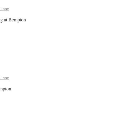
 Lane
ng at Bempton
e
n
empton
Poem
 Lane
empton
e
n
empton
Rap