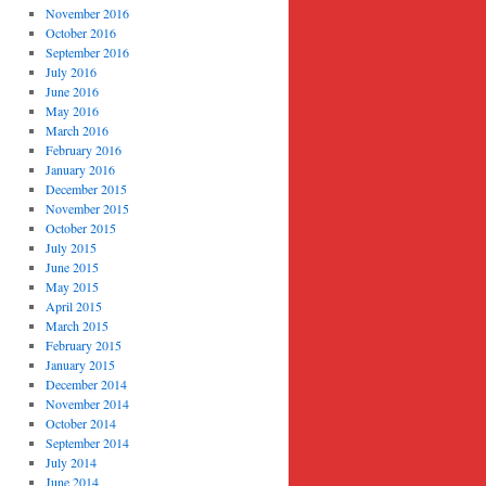
November 2016
October 2016
September 2016
July 2016
June 2016
May 2016
March 2016
February 2016
January 2016
December 2015
November 2015
October 2015
July 2015
June 2015
May 2015
April 2015
March 2015
February 2015
January 2015
December 2014
November 2014
October 2014
September 2014
July 2014
June 2014