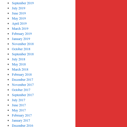
September 2019
July 2019
June 2019
May 2019
April 2019
March 2019
February 2019
January 2019
November 2018
October 2018
September 2018
July 2018
May 2018
March 2018
February 2018
December 2017
November 2017
October 2017
September 2017
July 2017
June 2017
May 2017
February 2017
January 2017
December 2016