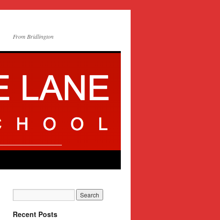
From Bridlington
Recent Posts