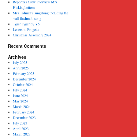
Reporters Crew interview Mrs
Hickingbottom
Mrs Tadman’s singalong including the
staff flashmob song
Tyger Tyger by Y5
Letters to Frogetta
Christmas Assembly 2024
Recent Comments
Archives
July 2025
April 2025
February 2025
December 2024
October 2024
July 2024
June 2024
May 2024
March 2024
February 2024
December 2023
July 2023
April 2023
March 2023