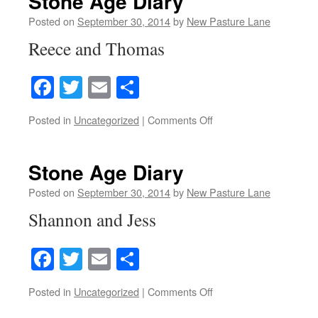
Stone Age Diary
Posted on
September 30, 2014
by
New Pasture Lane
Reece and Thomas
Facebook
Twitter
Email
Share
on
Posted in
Uncategorized
|
Comments Off
Stone
Age
Diary
Stone Age Diary
Posted on
September 30, 2014
by
New Pasture Lane
Shannon and Jess
Facebook
Twitter
Email
Share
on
Posted in
Uncategorized
|
Comments Off
Stone