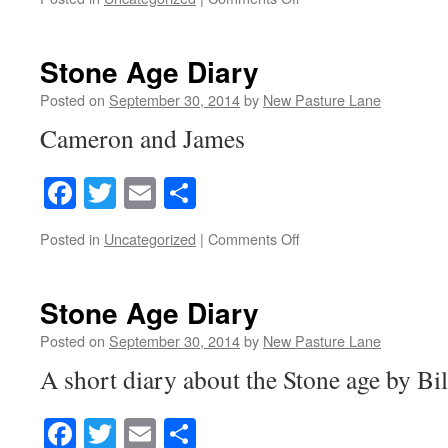
Stone
Age
Diary
Stone Age Diary
Posted on
September 30, 2014
by
New Pasture Lane
Cameron and James
Facebook
Twitter
Email
Share
on
Posted in
Uncategorized
|
Comments Off
Stone
Age
Diary
Stone Age Diary
Posted on
September 30, 2014
by
New Pasture Lane
A short diary about the Stone age by Bi
Facebook
Twitter
Email
Share