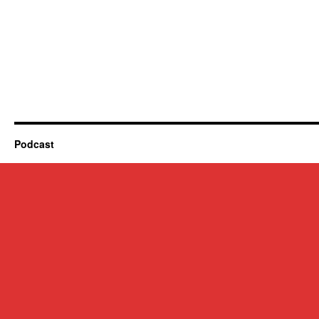
Podcast