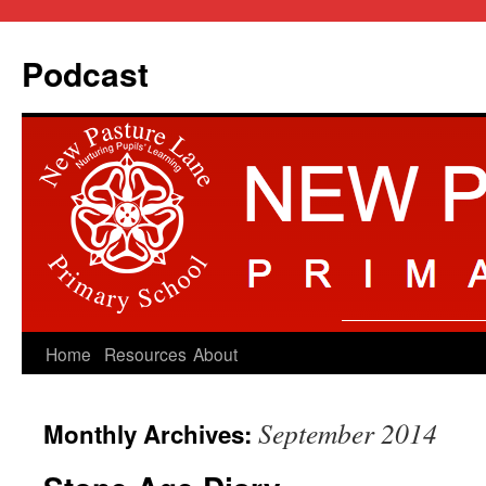
Podcast
Skip
Home
Resources
About
to
September 2014
Monthly Archives:
content