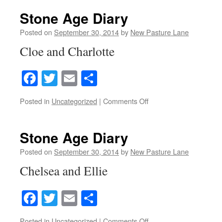
Age
Diary
Stone Age Diary
Posted on
September 30, 2014
by
New Pasture Lane
Cloe and Charlotte
Facebook
Twitter
Email
Share
on
Posted in
Uncategorized
|
Comments Off
Stone
Age
Diary
Stone Age Diary
Posted on
September 30, 2014
by
New Pasture Lane
Chelsea and Ellie
Facebook
Twitter
Email
Share
on
Posted in
Uncategorized
|
Comments Off