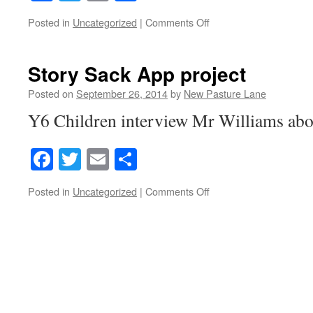
on
Posted in
Uncategorized
|
Comments Off
Stone
Age
Diary
Story Sack App project
Posted on
September 26, 2014
by
New Pasture Lane
Y6 Children interview Mr Williams abou
Facebook
Twitter
Email
Share
on
Posted in
Uncategorized
|
Comments Off
Story
Sack
App
project