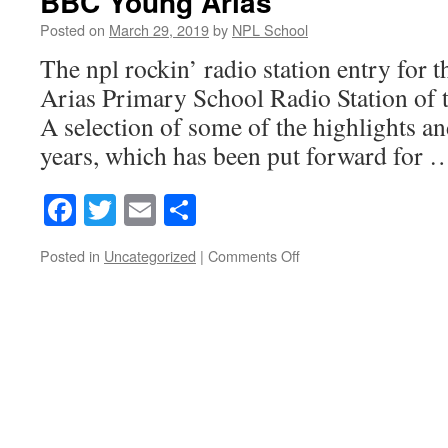
BBC Young Arias
Posted on
March 29, 2019
by
NPL School
The npl rockin’ radio station entry for
Arias Primary School Radio Station of 
A selection of some of the highlights and
years, which has been put forward for
Facebook
Twitter
Email
Share
on
Posted in
Uncategorized
|
Comments Off
BBC
Young
Arias