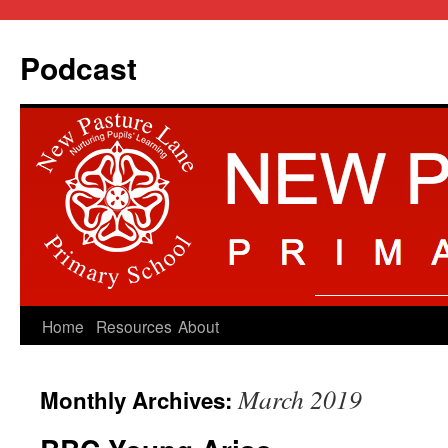
Podcast
Skip
Home
Resources
About
to
March 2019
Monthly Archives:
content