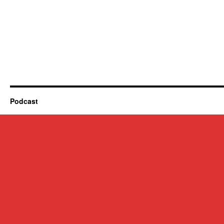
Podcast