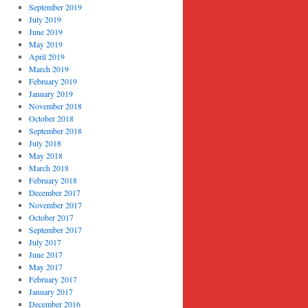
September 2019
July 2019
June 2019
May 2019
April 2019
March 2019
February 2019
January 2019
November 2018
October 2018
September 2018
July 2018
May 2018
March 2018
February 2018
December 2017
November 2017
October 2017
September 2017
July 2017
June 2017
May 2017
February 2017
January 2017
December 2016