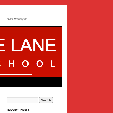
From Bridlington
Recent Posts