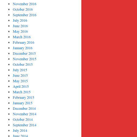
November 2016
October 2016
September 2016
July 2016
June 2016
May 2016
March 2016
February 2016
January 2016
December 2015
November 2015
October 2015
July 2015
June 2015
May 2015
April 2015
March 2015
February 2015
January 2015
December 2014
November 2014
October 2014
September 2014
July 2014
June 2014