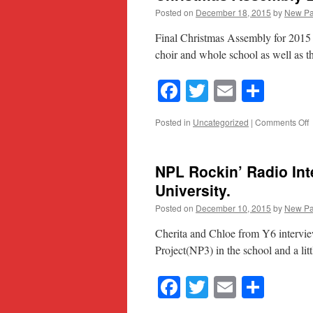
Posted on
December 18, 2015
by
New Pa
Final Christmas Assembly for 2015 
choir and whole school as well as th
Facebook
Twitter
Email
Shar
o
Posted in
Uncategorized
|
Comments Off
C
A
2
NPL Rockin’ Radio Int
University.
Posted on
December 10, 2015
by
New Pa
Cherita and Chloe from Y6 intervie
Project(NP3) in the school and a litt
Facebook
Twitter
Email
Shar