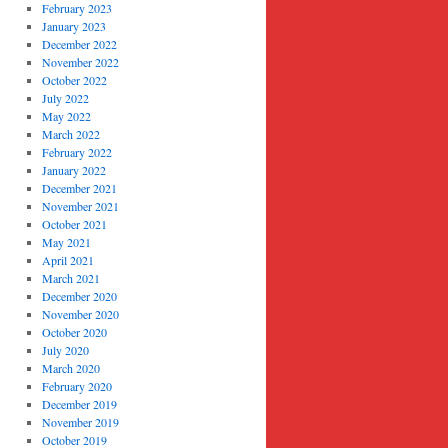
February 2023
January 2023
December 2022
November 2022
October 2022
July 2022
May 2022
March 2022
February 2022
January 2022
December 2021
November 2021
October 2021
May 2021
April 2021
March 2021
December 2020
November 2020
October 2020
July 2020
March 2020
February 2020
December 2019
November 2019
October 2019