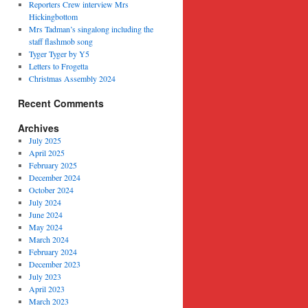
Reporters Crew interview Mrs
Hickingbottom
Mrs Tadman’s singalong including the
staff flashmob song
Tyger Tyger by Y5
Letters to Frogetta
Christmas Assembly 2024
Recent Comments
Archives
July 2025
April 2025
February 2025
December 2024
October 2024
July 2024
June 2024
May 2024
March 2024
February 2024
December 2023
July 2023
April 2023
March 2023