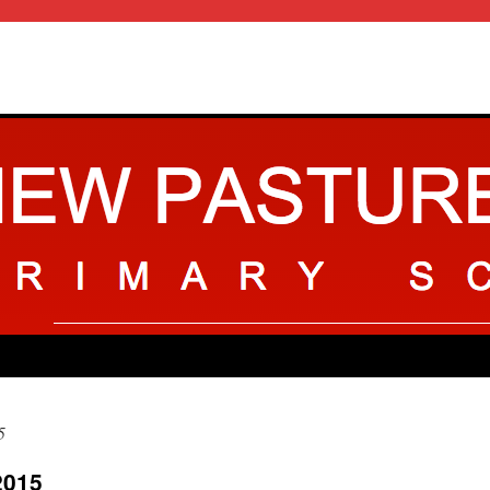
5
2015