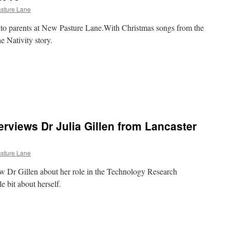
sture Lane
to parents at New Pasture Lane.With Christmas songs from the
e Nativity story.
e
n
hristmas
ssembly
015
erviews Dr Julia Gillen from Lancaster
sture Lane
w Dr Gillen about her role in the Technology Research
le bit about herself.
e