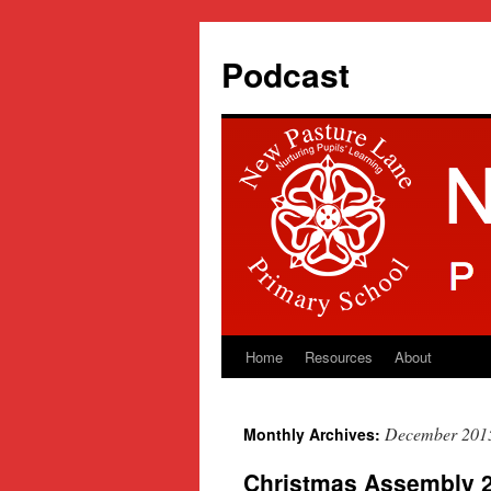
Podcast
Home
Resources
About
Skip
to
December 201
Monthly Archives:
content
Christmas Assembly 