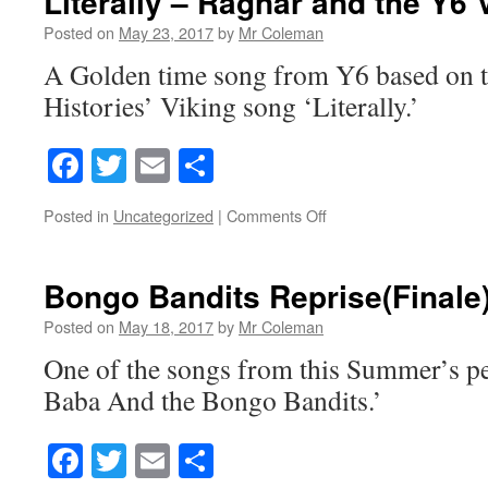
Literally – Ragnar and the Y6 
Posted on
May 23, 2017
by
Mr Coleman
A Golden time song from Y6 based on t
Histories’ Viking song ‘Literally.’
Facebook
Twitter
Email
Share
on
Posted in
Uncategorized
|
Comments Off
Literally
–
Ragnar
Bongo Bandits Reprise(Finale
and
the
Posted on
May 18, 2017
by
Mr Coleman
Y6
One of the songs from this Summer’s p
Vikings
Baba And the Bongo Bandits.’
Facebook
Twitter
Email
Share