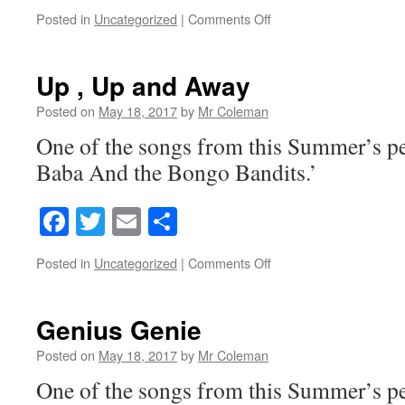
on
Posted in
Uncategorized
|
Comments Off
Bongo
Bandits
Reprise(Finale)
Up , Up and Away
Posted on
May 18, 2017
by
Mr Coleman
One of the songs from this Summer’s p
Baba And the Bongo Bandits.’
Facebook
Twitter
Email
Share
on
Posted in
Uncategorized
|
Comments Off
Up
,
Up
Genius Genie
and
Away
Posted on
May 18, 2017
by
Mr Coleman
One of the songs from this Summer’s p