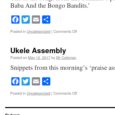
Baba And the Bongo Bandits.’
Facebook
Twitter
Email
Share
on
Posted in
Uncategorized
|
Comments Off
Oveture
Ukele Assembly
Posted on
May 12, 2017
by
Mr Coleman
Snippets from this morning’s ‘praise as
Facebook
Twitter
Email
Share
on
Posted in
Uncategorized
|
Comments Off
Ukele
Assembly