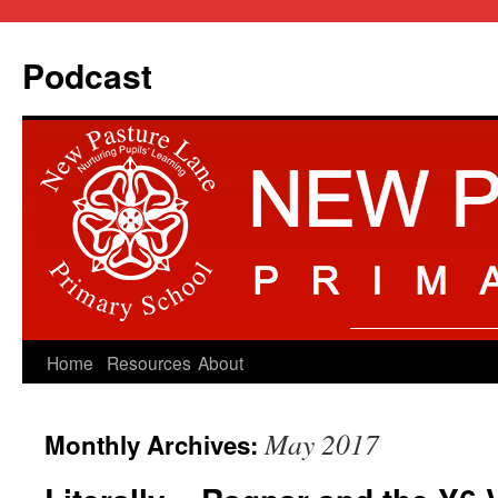
Podcast
Skip
Home
Resources
About
to
May 2017
Monthly Archives:
content