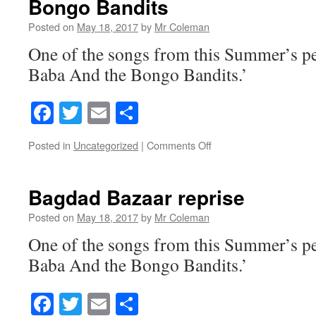
Bongo Bandits
Posted on
May 18, 2017
by
Mr Coleman
One of the songs from this Summer’s p
Baba And the Bongo Bandits.’
Facebook
Twitter
Email
Share
on
Posted in
Uncategorized
|
Comments Off
Bongo
Bandits
Bagdad Bazaar reprise
Posted on
May 18, 2017
by
Mr Coleman
One of the songs from this Summer’s p
Baba And the Bongo Bandits.’
Facebook
Twitter
Email
Share