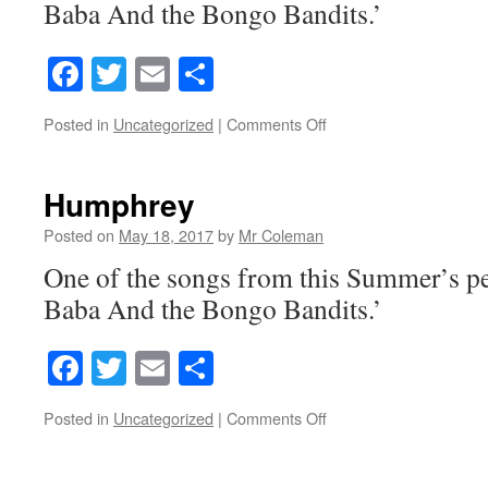
Baba And the Bongo Bandits.’
Facebook
Twitter
Email
Share
on
Posted in
Uncategorized
|
Comments Off
Genius
Genie
Humphrey
Posted on
May 18, 2017
by
Mr Coleman
One of the songs from this Summer’s p
Baba And the Bongo Bandits.’
Facebook
Twitter
Email
Share
on
Posted in
Uncategorized
|
Comments Off
Humphrey