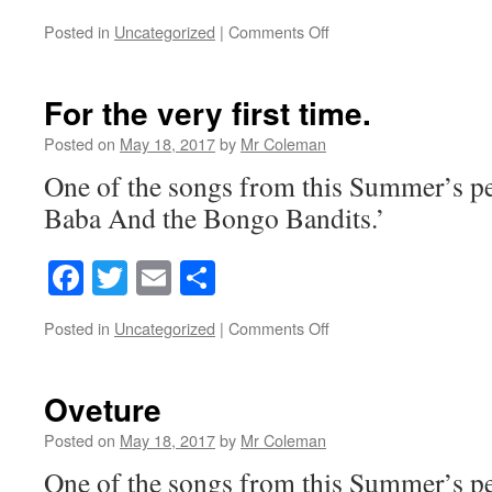
on
Posted in
Uncategorized
|
Comments Off
Bagdad
Bazaar
reprise
For the very first time.
Posted on
May 18, 2017
by
Mr Coleman
One of the songs from this Summer’s p
Baba And the Bongo Bandits.’
Facebook
Twitter
Email
Share
on
Posted in
Uncategorized
|
Comments Off
For
the
very
Oveture
first
time.
Posted on
May 18, 2017
by
Mr Coleman
One of the songs from this Summer’s p