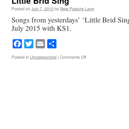
Little Brid Sing
Posted on
July 7, 2015
by
New Pasture Lane
Songs from yesterdays’ ‘Little Brid Sing
July 2015 with KS1.
Facebook
Twitter
Email
Share
on
Posted in
Uncategorized
|
Comments Off
Little
Brid
Sing