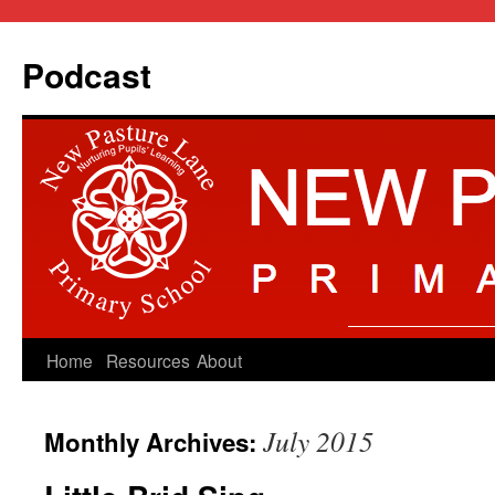
Podcast
Skip
Home
Resources
About
to
July 2015
Monthly Archives:
content