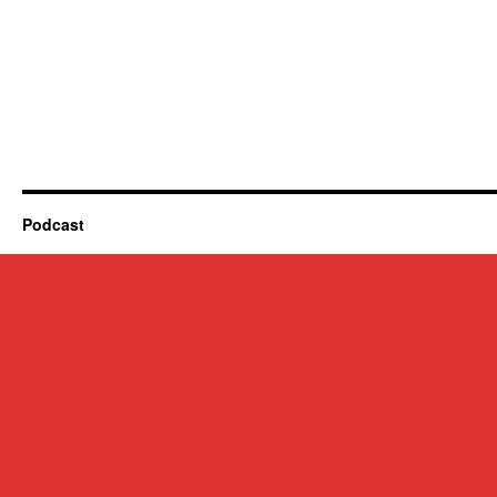
Podcast