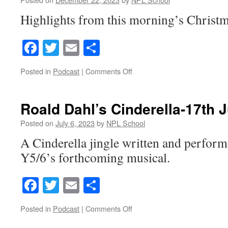
Highlights from this morning’s Christm
Facebook
Twitter
Email
Share
on
Posted in
Podcast
|
Comments Off
Christmas
Nativity
Roald Dahl’s Cinderella-17th 
Posted on
July 6, 2023
by
NPL School
A Cinderella jingle written and perform
Y5/6’s forthcoming musical.
Facebook
Twitter
Email
Share
on
Posted in
Podcast
|
Comments Off
Roald