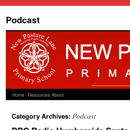
Podcast
Skip
Home
Resources
About
to
Podcast
Category Archives:
content