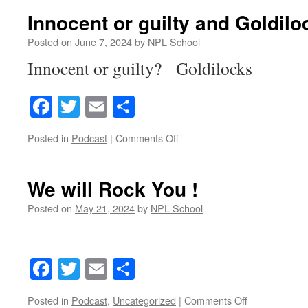
the
Innocent or guilty and Goldilo
three
bears
Posted on
June 7, 2024
by
NPL School
jingles
Innocent or guilty? Goldilocks
Facebook
Twitter
Email
Share
on
Posted in
Podcast
|
Comments Off
Innocent
or
guilty
We will Rock You !
and
Goldilocks
Posted on
May 21, 2024
by
NPL School
Facebook
Twitter
Email
Share
on
Posted in
Podcast
,
Uncategorized
|
Comments Off