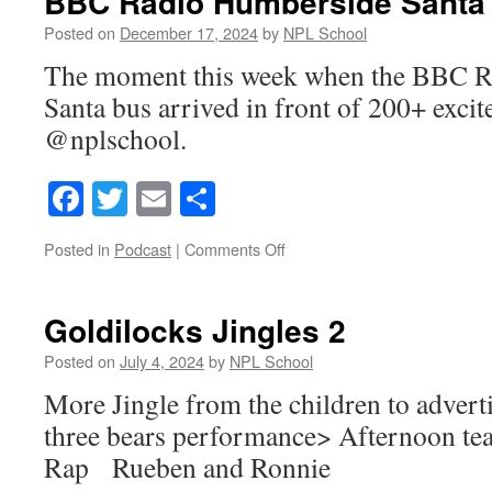
BBC Radio Humberside Santa
Posted on
December 17, 2024
by
NPL School
The moment this week when the BBC 
Santa bus arrived in front of 200+ exci
@nplschool.
Facebook
Twitter
Email
Share
on
Posted in
Podcast
|
Comments Off
BBC
Radio
Humberside
Goldilocks Jingles 2
Santa
Bus
Posted on
July 4, 2024
by
NPL School
More Jingle from the children to advert
three bears performance> Afternoon tea
Rap Rueben and Ronnie