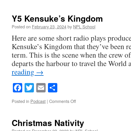
We
will
Rock
Y5 Kensuke’s Kingdom
You
!
Posted on
February 23, 2024
by
NPL School
Here are some short radio plays produc
Kensuke’s Kingdom that they’ve been rea
term. This is the scene when the crew o
departs the harbour to travel the Worl
reading
→
Facebook
Twitter
Email
Share
on
Posted in
Podcast
|
Comments Off
Y5
Kensuke’s
Kingdom
Christmas Nativity
Posted on
December 22, 2023
by
NPL School