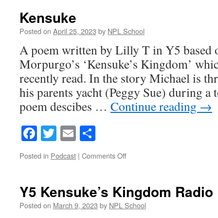
Dahl’s
Cinderella-
Kensuke
17th
July
Posted on
April 25, 2023
by
NPL School
2023
A poem written by Lilly T in Y5 based
Morpurgo’s ‘Kensuke’s Kingdom’ which
recently read. In the story Michael is 
his parents yacht (Peggy Sue) during a t
poem descibes …
Continue reading
→
Facebook
Twitter
Email
Share
on
Posted in
Podcast
|
Comments Off
Kensuke
Y5 Kensuke’s Kingdom Radio 
Posted on
March 9, 2023
by
NPL School