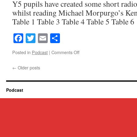
Y5 pupils have created some short radio
whilst reading Michael Morpurgo’s Ke
Table 1 Table 3 Table 4 Table 5 Table 6
Facebook
Twitter
Email
Share
on
Posted in
Podcast
|
Comments Off
Y5
Kensuke’s
←
Older posts
Kingdom
Radio
Plays
Podcast