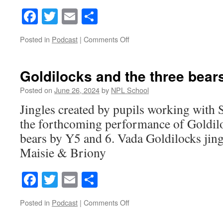
Facebook
Twitter
Email
Share
on
Posted in
Podcast
|
Comments Off
Goldilocks
Jingles
2
Goldilocks and the three bears
Posted on
June 26, 2024
by
NPL School
Jingles created by pupils working with S
the forthcoming performance of Goldilo
bears by Y5 and 6. Vada Goldilocks jin
Maisie & Briony
Facebook
Twitter
Email
Share
on
Posted in
Podcast
|
Comments Off
Goldilocks
and